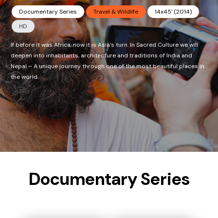
Documentary Series
Travel & Wildlife
14x45' (2014)
HD
If before it was Africa, now it is Asia’s turn. In Sacred Culture we will
deepen into inhabitants, architecture and traditions of India and
Nepal – A unique journey through one of the most beautiful places in
the world.
Documentary Series