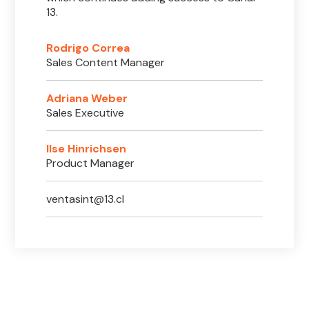
13.
Rodrigo Correa
Sales Content Manager
Adriana Weber
Sales Executive
Ilse Hinrichsen
Product Manager
ventasint@13.cl