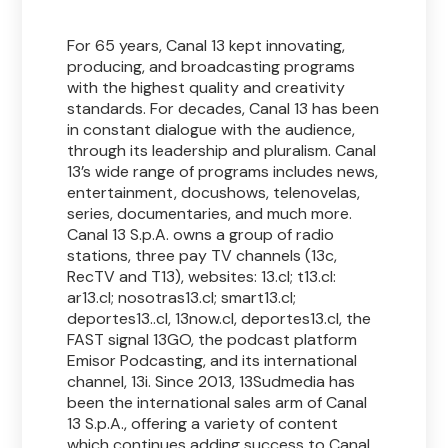
For 65 years, Canal 13 kept innovating,
producing, and broadcasting programs
with the highest quality and creativity
standards. For decades, Canal 13 has been
in constant dialogue with the audience,
through its leadership and pluralism. Canal
13’s wide range of programs includes news,
entertainment, docushows, telenovelas,
series, documentaries, and much more.
Canal 13 S.p.A. owns a group of radio
stations, three pay TV channels (13c,
RecTV and T13), websites: 13.cl; t13.cl:
ar13.cl; nosotras13.cl; smart13.cl;
deportes13..cl, 13now.cl, deportes13.cl, the
FAST signal 13GO, the podcast platform
Emisor Podcasting, and its international
channel, 13i. Since 2013, 13Sudmedia has
been the international sales arm of Canal
13 S.p.A., offering a variety of content
which continues adding success to Canal