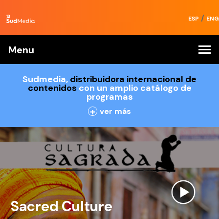
/
ESP
ENG
Menu
Sudmedia,
distribuidora internacional de
contenidos
con un amplio catálogo de
programas
+
ver más
Sacred Culture