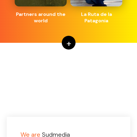
Partners around the
La Ruta de la
world
Patagonia
+
We are
Sudmedia