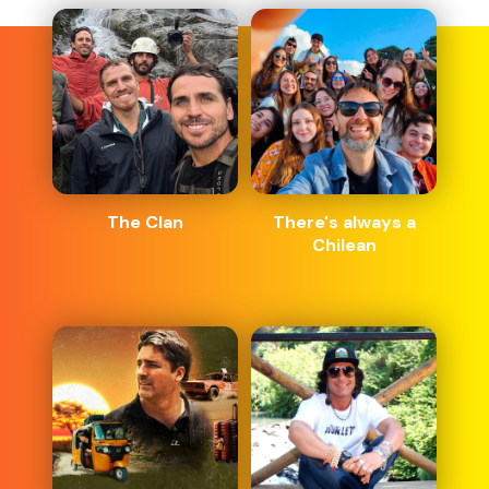
The Clan
There's always a
Chilean