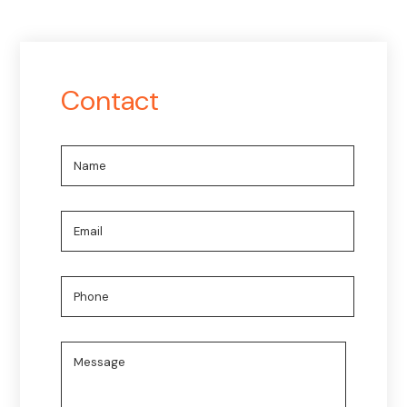
Contact