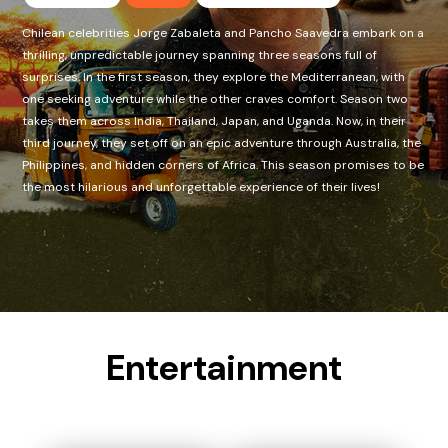
Chilean celebrities Jorge Zabaleta and Pancho Saavedra embark on a
thrilling, unpredictable journey spanning three seasons full of
surprises. In the first season, they explore the Mediterranean, with
one seeking adventure while the other craves comfort. Season two
takes them across India, Thailand, Japan, and Uganda. Now, in their
third journey, they set off on an epic adventure through Australia, the
Philippines, and hidden corners of Africa. This season promises to be
the most hilarious and unforgettable experience of their lives!
Entertainment