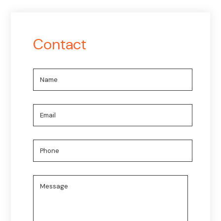
Contact