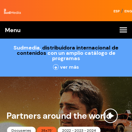
/
ESP
ENG
Menu
Sudmedia,
distribuidora internacional de
contenidos
con un amplio catálogo de
programas
+
ver más
Partners around the world
Docuseries
38x75'
2022 - 2023 - 2024