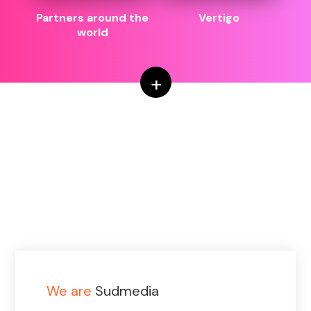
Partners around the
Vertigo
world
+
We are
Sudmedia