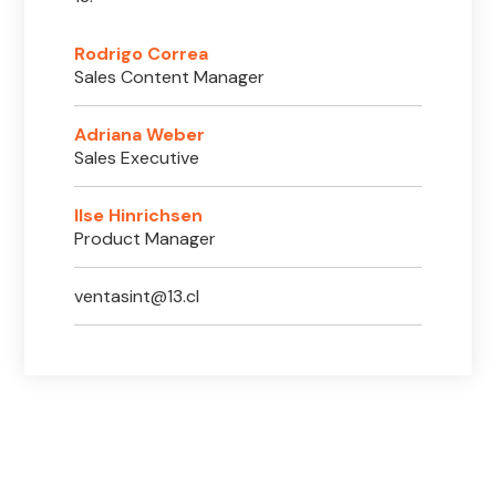
Rodrigo Correa
Sales Content Manager
Adriana Weber
Sales Executive
Ilse Hinrichsen
Product Manager
ventasint@13.cl