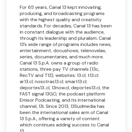
For 65 years, Canal 13 kept innovating,
producing, and broadcasting programs
with the highest quality and creativity
standards. For decades, Canal 13 has been
in constant dialogue with the audience,
through its leadership and pluralism. Canal
13’s wide range of programs includes news,
entertainment, docushows, telenovelas,
series, documentaries, and much more.
Canal 13 S.p.A. owns a group of radio
stations, three pay TV channels (13c,
RecTV and T13), websites: 13.cl; t13.cl:
ar13.cl; nosotras13.cl; smart13.cl;
deportes13..cl, 13now.cl, deportes13.cl, the
FAST signal 13GO, the podcast platform
Emisor Podcasting, and its international
channel, 13i. Since 2013, 13Sudmedia has
been the international sales arm of Canal
13 S.p.A., offering a variety of content
which continues adding success to Canal
13.