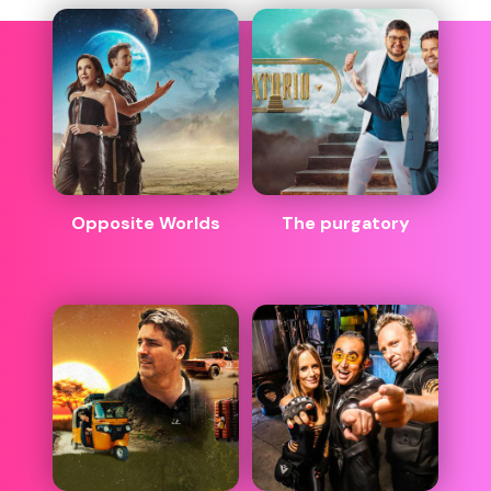
Opposite Worlds
The purgatory