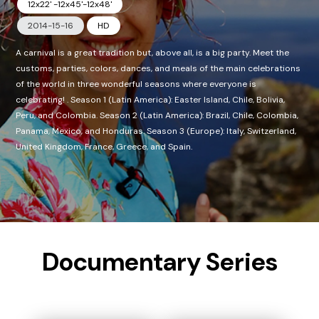
12x22' -12x45'-12x48'
2014-15-16
HD
A carnival is a great tradition but, above all, is a big party. Meet the
customs, parties, colors, dances, and meals of the main celebrations
of the world in three wonderful seasons where everyone is
celebrating! . Season 1 (Latin America): Easter Island, Chile, Bolivia,
Peru, and Colombia. Season 2 (Latin America): Brazil, Chile, Colombia,
Panama, Mexico, and Honduras. Season 3 (Europe): Italy, Switzerland,
United Kingdom, France, Greece, and Spain.
Documentary Series