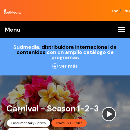
/
ESP
ENG
Menu
Sudmedia,
distribuidora internacional de
contenidos
con un amplio catálogo de
programas
+
ver más
Carnival - Season 1-2-3
Documentary Series
Travel & Culture