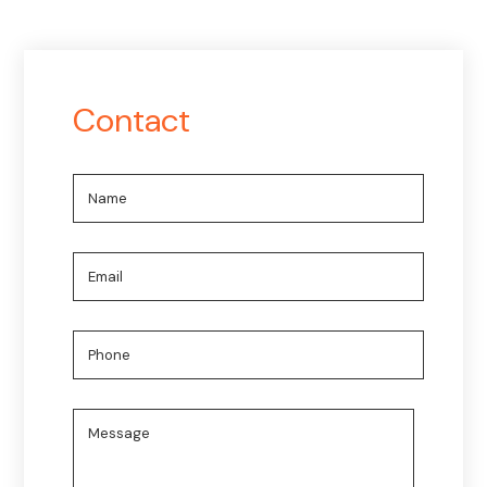
Contact