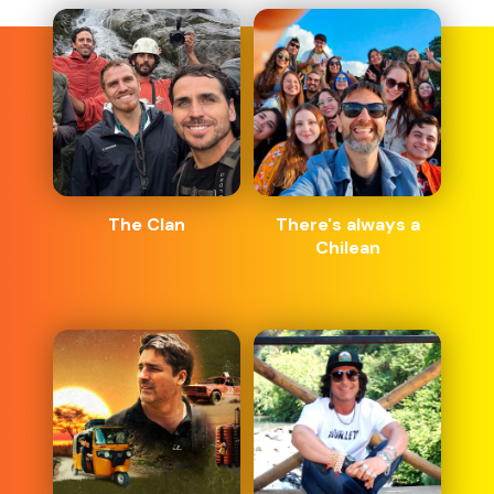
The Clan
There's always a
Chilean