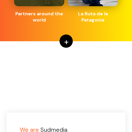
Partners around the
La Ruta de la
world
Patagonia
+
We are
Sudmedia