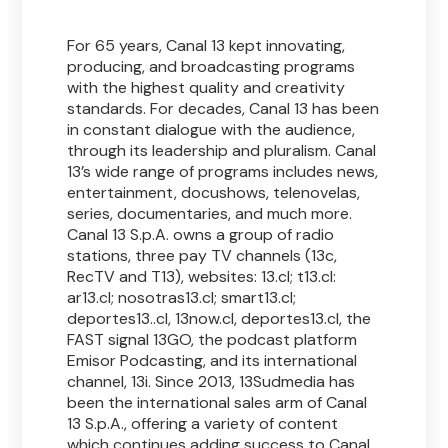
For 65 years, Canal 13 kept innovating,
producing, and broadcasting programs
with the highest quality and creativity
standards. For decades, Canal 13 has been
in constant dialogue with the audience,
through its leadership and pluralism. Canal
13’s wide range of programs includes news,
entertainment, docushows, telenovelas,
series, documentaries, and much more.
Canal 13 S.p.A. owns a group of radio
stations, three pay TV channels (13c,
RecTV and T13), websites: 13.cl; t13.cl:
ar13.cl; nosotras13.cl; smart13.cl;
deportes13..cl, 13now.cl, deportes13.cl, the
FAST signal 13GO, the podcast platform
Emisor Podcasting, and its international
channel, 13i. Since 2013, 13Sudmedia has
been the international sales arm of Canal
13 S.p.A., offering a variety of content
which continues adding success to Canal