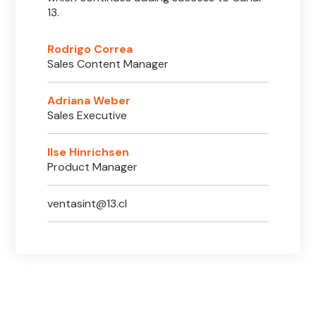
13.
Rodrigo Correa
Sales Content Manager
Adriana Weber
Sales Executive
Ilse Hinrichsen
Product Manager
ventasint@13.cl