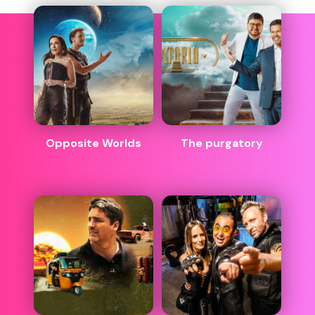
Opposite Worlds
The purgatory