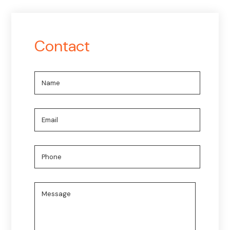
Contact