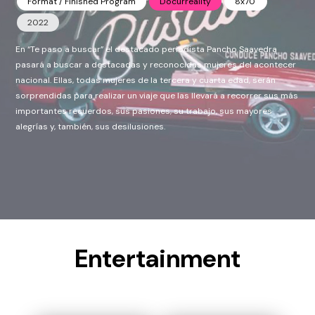
Format / Finished Program
Docurreality
8x70'
2022
En “Te paso a buscar” el destacado periodista Pancho Saavedra
pasará a buscar a destacadas y reconocidas mujeres del acontecer
nacional. Ellas, todas mujeres de la tercera y cuarta edad, serán
sorprendidas para realizar un viaje que las llevará a recorrer sus más
importantes recuerdos, sus pasiones, su trabajo, sus mayores
alegrías y, también, sus desilusiones.
Entertainment