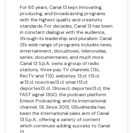
For 65 years, Canal 13 kept innovating,
producing, and broadcasting programs
with the highest quality and creativity
standards. For decades, Canal 13 has been
in constant dialogue with the audience,
through its leadership and pluralism. Canal
13’s wide range of programs includes news,
entertainment, docushows, telenovelas,
series, documentaries, and much more.
Canal 13 S.p.A. owns a group of radio
stations, three pay TV channels (13c,
RecTV and T13), websites: 13.cl; t13.cl:
ar13.cl; nosotras13.cl; smart13.cl;
deportes13..cl, 13now.cl, deportes13.cl, the
FAST signal 13GO, the podcast platform
Emisor Podcasting, and its international
channel, 13i. Since 2013, 13Sudmedia has
been the international sales arm of Canal
13 S.p.A., offering a variety of content
which continues adding success to Canal
13.