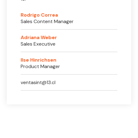
Rodrigo Correa
Sales Content Manager
Adriana Weber
Sales Executive
Ilse Hinrichsen
Product Manager
ventasint@13.cl