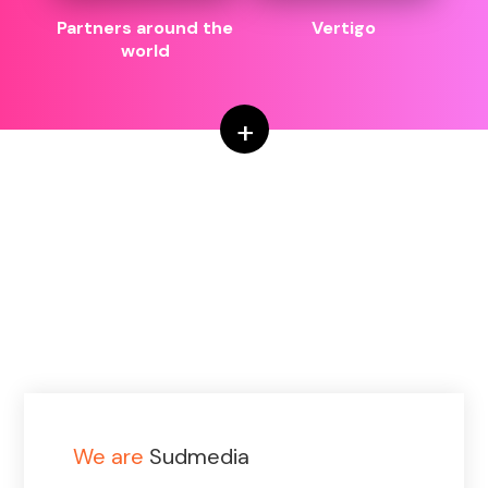
Partners around the
Vertigo
world
+
We are
Sudmedia