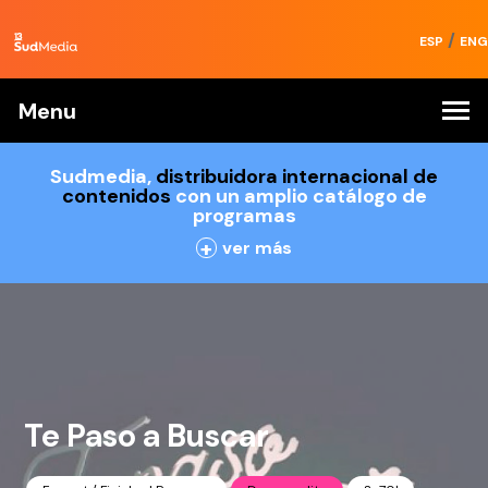
/
ESP
ENG
Menu
Sudmedia,
distribuidora internacional de
contenidos
con un amplio catálogo de
programas
+
ver más
Te Paso a Buscar