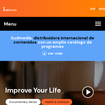
/
ESP
ENG
Menu
Sudmedia,
distribuidora internacional de
contenidos
con un amplio catálogo de
programas
+
ver más
Improve Your Life
Documentary Series
Health & Lifestyle