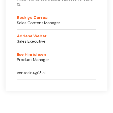
13.
Rodrigo Correa
Sales Content Manager
Adriana Weber
Sales Executive
Ilse Hinrichsen
Product Manager
ventasint@13.cl