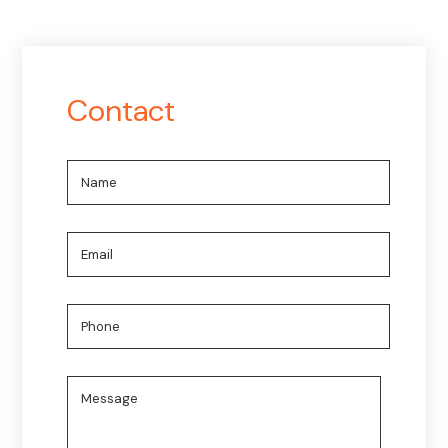
Contact