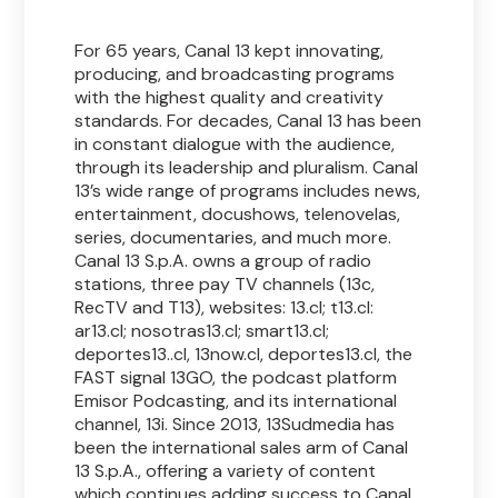
For 65 years, Canal 13 kept innovating,
producing, and broadcasting programs
with the highest quality and creativity
standards. For decades, Canal 13 has been
in constant dialogue with the audience,
through its leadership and pluralism. Canal
13’s wide range of programs includes news,
entertainment, docushows, telenovelas,
series, documentaries, and much more.
Canal 13 S.p.A. owns a group of radio
stations, three pay TV channels (13c,
RecTV and T13), websites: 13.cl; t13.cl:
ar13.cl; nosotras13.cl; smart13.cl;
deportes13..cl, 13now.cl, deportes13.cl, the
FAST signal 13GO, the podcast platform
Emisor Podcasting, and its international
channel, 13i. Since 2013, 13Sudmedia has
been the international sales arm of Canal
13 S.p.A., offering a variety of content
which continues adding success to Canal