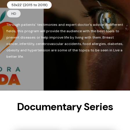
53x22' (2015 to 2019)
HD
Through patients´ testimonies and expert doctor’s advice in different
fields, this program will provide the audience with the best tools to
prevent diseases or help improve life by living with them. Breast
cancer, infertility, cerebrovascular accidents, food allergies, diabetes,
obesity and hypertension are some of the topics to be seen in Live a
better life.
Documentary Series