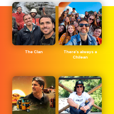
The Clan
There's always a
Chilean