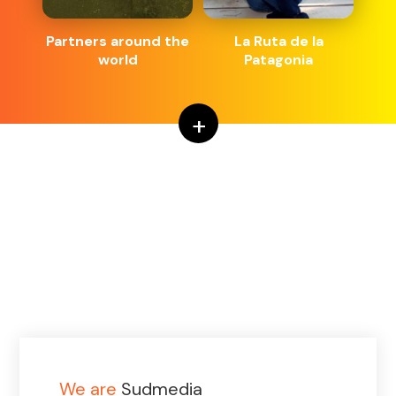
Partners around the
La Ruta de la
world
Patagonia
+
We are
Sudmedia