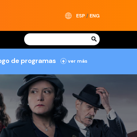
ESP
/
ENG
logo de programas
+
ver más