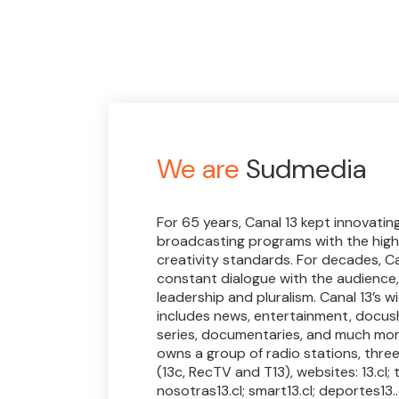
We are
Sudmedia
For 65 years, Canal 13 kept innovatin
broadcasting programs with the high
creativity standards. For decades, Ca
constant dialogue with the audience,
leadership and pluralism. Canal 13’s 
includes news, entertainment, docus
series, documentaries, and much more
owns a group of radio stations, thre
(13c, RecTV and T13), websites: 13.cl; t13
nosotras13.cl; smart13.cl; deportes13..c