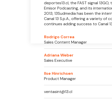
deportes13.cl, the FAST signal 13GO,
Emisor Podcasting, and its internation
2013, 13Sudmedia has been the intern
Canal 13 S.p.A., offering a variety of 
continues adding success to Canal 13
Rodrigo Correa
Sales Content Manager
Adriana Weber
Sales Executive
Ilse Hinrichsen
Product Manager
ventasint@13.cl