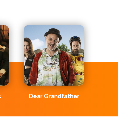
s
Dear Grandfather