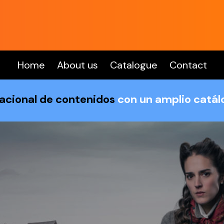
Home
About us
Catalogue
Contact
nacional de contenidos
con un amplio catá