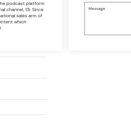
 the podcast platform
al channel, 13i. Since
ational sales arm of
content which
.