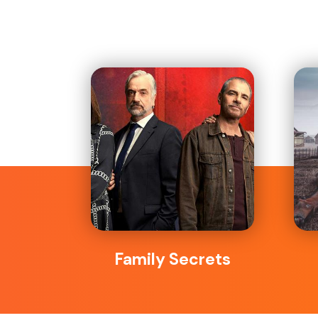
Family Secrets