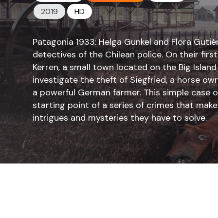
2019
HD
Patagonia 1933: Helga Gunkel and Flora Gutiér
detectives of the Chilean police. On their firs
Kerren, a small town located on the Big Island
investigate the theft of Siegfried, a horse
a powerful German farmer. This simple case of 
starting point of a series of crimes that mak
intrigues and mysteries they have to solve.