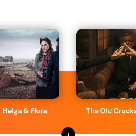
Helga & Flora
The Old Crock
+