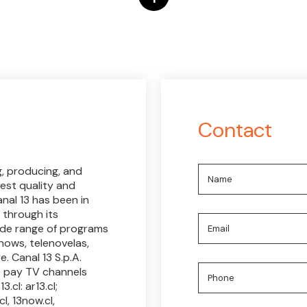
Contact
g, producing, and
est quality and
nal 13 has been in
 through its
wide range of programs
hows, telenovelas,
. Canal 13 S.p.A.
e pay TV channels
.cl: ar13.cl;
l, 13now.cl,