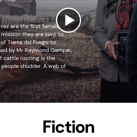
rez are the first female
t mission they are sent to
 of Tierra del Fuego to
 owned by Mr Raymond Gamper,
cattle rustling is the
e people shudder. A web of
Fiction