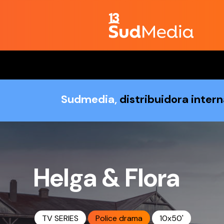
Sudmedia,
distribuidora inter
Helga & Flora
TV SERIES
Police drama
10x50'