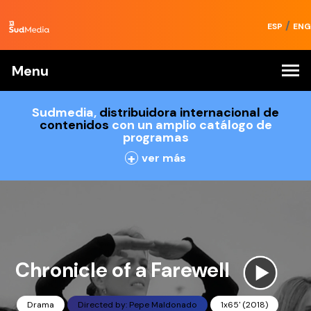
/
ESP
ENG
Menu
Sudmedia,
distribuidora internacional de
contenidos
con un amplio catálogo de
programas
+
ver más
Chronicle of a Farewell
Drama
Directed by: Pepe Maldonado
1x65' (2018)