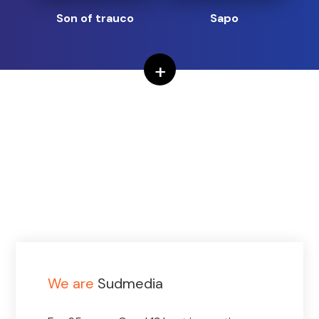
Son of trauco
Sapo
+
We are
Sudmedia