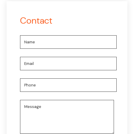
Contact