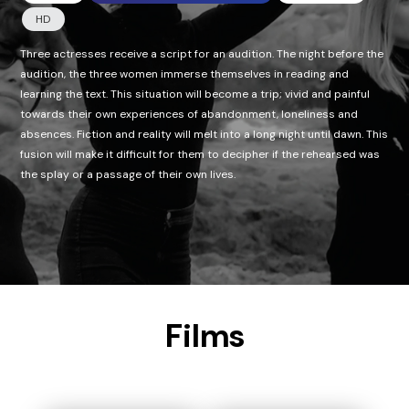
HD
Three actresses receive a script for an audition. The night before the
audition, the three women immerse themselves in reading and
learning the text. This situation will become a trip; vivid and painful
towards their own experiences of abandonment, loneliness and
absences. Fiction and reality will melt into a long night until dawn. This
fusion will make it difficult for them to decipher if the rehearsed was
the splay or a passage of their own lives.
Films