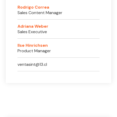
Rodrigo Correa
Sales Content Manager
Adriana Weber
Sales Executive
Ilse Hinrichsen
Product Manager
ventasint@13.cl