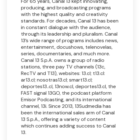
For 65 years, Canal 13 kept innovating,
producing, and broadcasting programs
with the highest quality and creativity
standards. For decades, Canal 13 has been
in constant dialogue with the audience,
through its leadership and pluralism. Canal
13’s wide range of programs includes news,
entertainment, docushows, telenovelas,
series, documentaries, and much more.
Canal 13 S.p.A. owns a group of radio
stations, three pay TV channels (13c,
RecTV and T13), websites: 13.cl; t13.cl:
ar13.cl; nosotras13.cl; smart13.cl;
deportes13..cl, 13now.cl, deportes13.cl, the
FAST signal 13GO, the podcast platform
Emisor Podcasting, and its international
channel, 13i. Since 2013, 13Sudmedia has
been the international sales arm of Canal
13 S.p.A., offering a variety of content
which continues adding success to Canal
13.