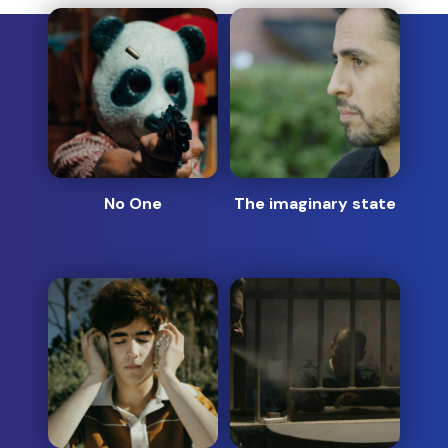
No One
The imaginary state